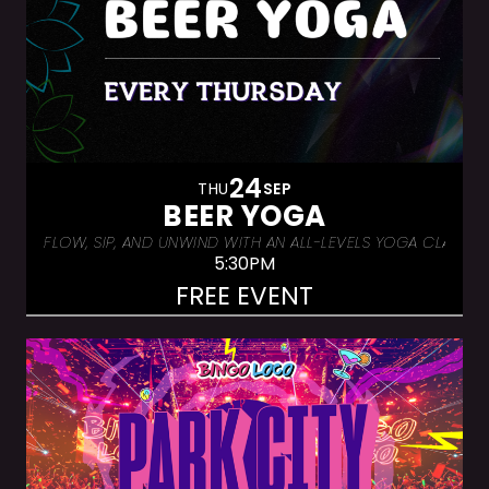
24
THU
SEP
BEER YOGA
FLOW, SIP, AND UNWIND WITH AN ALL-LEVELS YOGA CLASS &
5:30PM
FREE EVENT