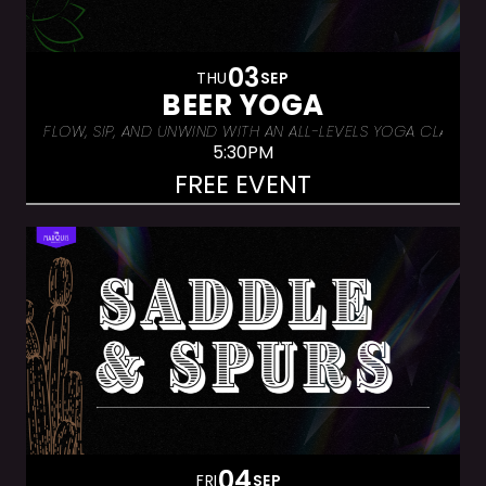
03
THU
SEP
BEER YOGA
FLOW, SIP, AND UNWIND WITH AN ALL-LEVELS YOGA CLASS &
5:30PM
FREE EVENT
04
FRI
SEP