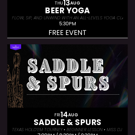
13
THU
AUG
BEER YOGA
FLOW, SIP, AND UNWIND WITH AN ALL-LEVELS YOGA CLASS &
5:30PM
FREE EVENT
14
FRI
AUG
SADDLE & SPURS
TEXAS HOLD’EM TOURNEY • BEGINNER LESSON • MISS DJ LUX