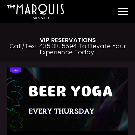
VIP RESERVATIONS
Call/Text 435.310.5594 To Elevate Your
Experience Today!