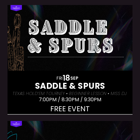
18
FRI
SEP
SADDLE & SPURS
TEXAS HOLD’EM TOURNEY • BEGINNER LESSON • MISS DJ LUX
7:00PM / 8:30PM / 9:30PM
FREE EVENT