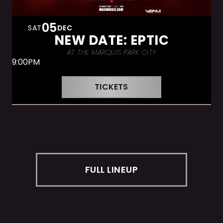
05
SAT
DEC
NEW DATE: EPTIC
AT THE MARQUIS PARK CITY
9:00PM
TICKETS
FULL LINEUP