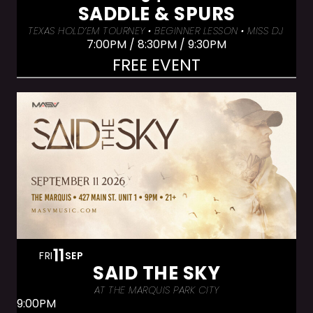
SADDLE & SPURS
TEXAS HOLD’EM TOURNEY • BEGINNER LESSON • MISS DJ LUX
7:00PM / 8:30PM / 9:30PM
FREE EVENT
11
FRI
SEP
SAID THE SKY
AT THE MARQUIS PARK CITY
9:00PM