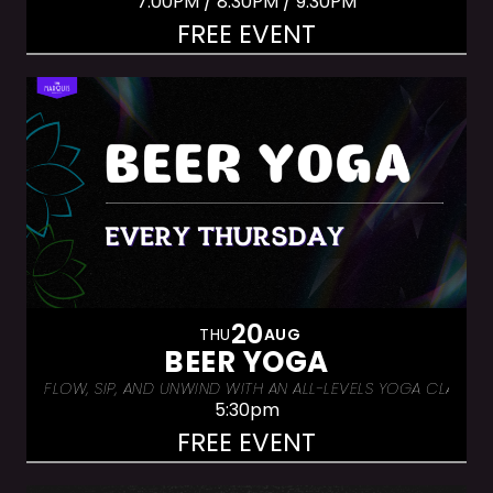
7:00PM / 8:30PM / 9:30PM
FREE EVENT
20
THU
AUG
BEER YOGA
FLOW, SIP, AND UNWIND WITH AN ALL-LEVELS YOGA CLASS &
5:30pm
FREE EVENT