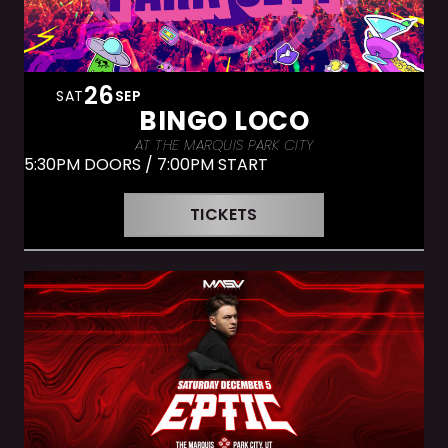
26
SAT
SEP
BINGO LOCO
AT THE MARQUIS PARK CITY
5:30PM DOORS / 7:00PM START
TICKETS