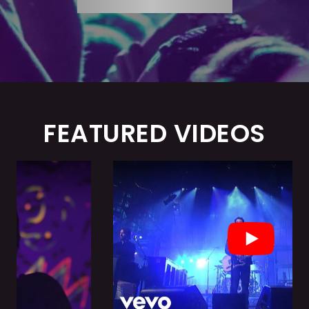
FEATURED VIDEOS
Play