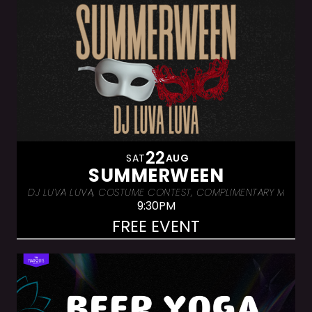
22
SAT
AUG
SUMMERWEEN
DJ LUVA LUVA, COSTUME CONTEST, COMPLIMENTARY MASKS. W
9:30PM
FREE EVENT