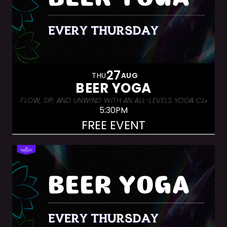
27
THU
AUG
BEER YOGA
FLOW, SIP, AND UNWIND WITH AN ALL-LEVELS YOGA CLASS &
5:30PM
FREE EVENT