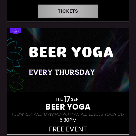
TICKETS
17
THU
SEP
BEER YOGA
FLOW, SIP, AND UNWIND WITH AN ALL-LEVELS YOGA CLASS &
5:30PM
FREE EVENT