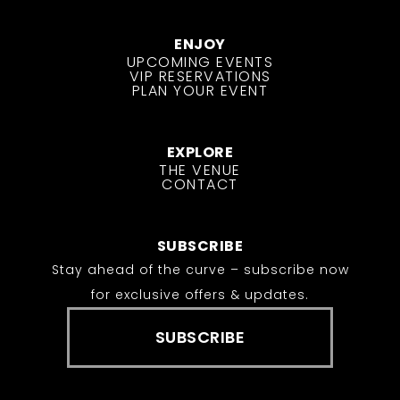
ENJOY
UPCOMING EVENTS
VIP RESERVATIONS
PLAN YOUR EVENT
EXPLORE
THE VENUE
CONTACT
SUBSCRIBE
Stay ahead of the curve – subscribe now
for exclusive offers & updates.
SUBSCRIBE