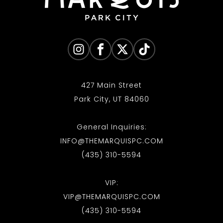
427 Main Street
Park City, UT 84060
General Inquiries:
INFO@THEMARQUISPC.COM
(435) 310-5594
VIP:
VIP@THEMARQUISPC.COM
(435) 310-5594