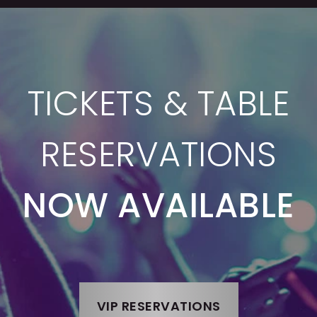
TICKETS & TABLE
RESERVATIONS
NOW AVAILABLE
VIP RESERVATIONS