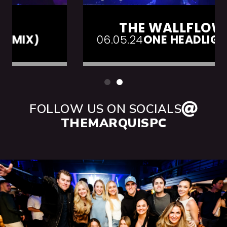
THE WALLFLOWERS
06.05.24
ONE HEADLIGHT (LIVE)
FOLLOW US ON SOCIALS
THEMARQUISPC