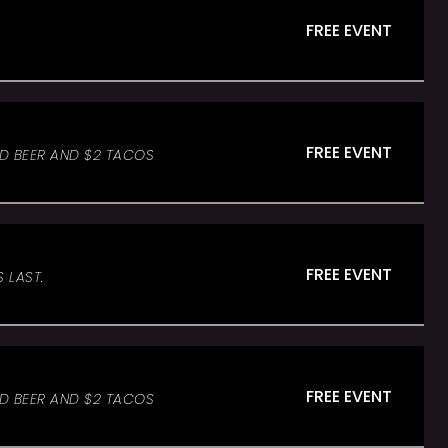
FREE EVENT
FREE EVENT
ED BEER AND $2 TACOS
FREE EVENT
 LAST.
FREE EVENT
ED BEER AND $2 TACOS