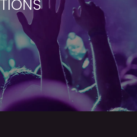
ATIONS