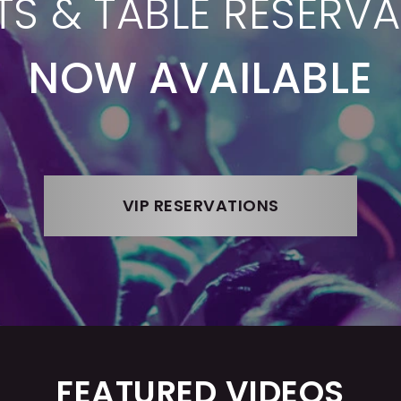
TS & TABLE RESERV
NOW AVAILABLE
VIP RESERVATIONS
FEATURED VIDEOS