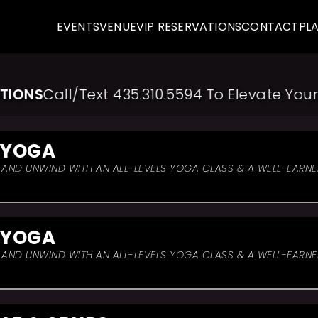
EVENTS
VENUE
VIP RESERVATIONS
CONTACT
PL
ONS
Call/Text 435.310.5594 To Elevate Your E
 YOGA
, AND UNWIND WITH AN ALL-LEVELS YOGA CLASS & A WELL-EARN
 YOGA
, AND UNWIND WITH AN ALL-LEVELS YOGA CLASS & A WELL-EARN