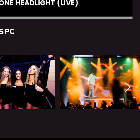
ONE HEADLIGHT (LIVE)
SPC