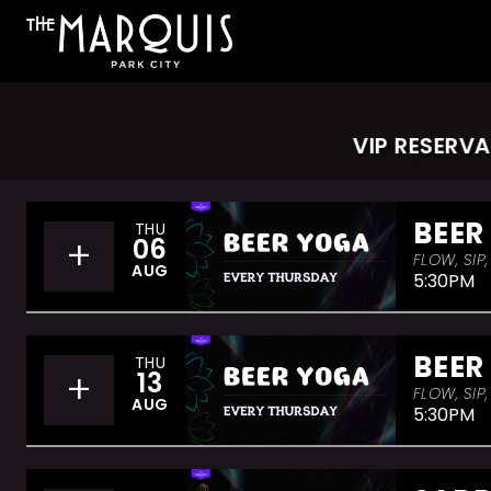
VIP RESERVATI
BEER
THU
+
06
FLOW, SIP
AUG
5:30PM
BEER
THU
+
13
FLOW, SIP
AUG
5:30PM