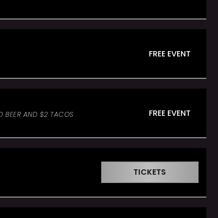
FREE EVENT
FREE EVENT
ED BEER AND $2 TACOS
TICKETS