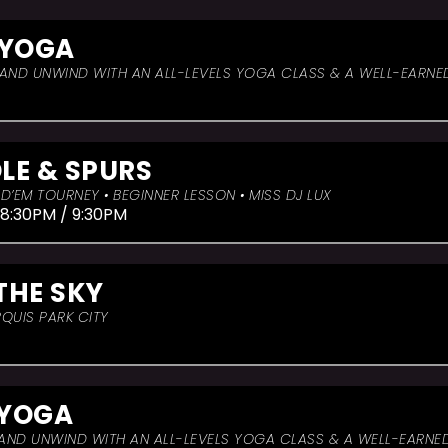
 YOGA
, AND UNWIND WITH AN ALL-LEVELS YOGA CLASS & A WELL-EARNE
LE & SPURS
D’EM TOURNEY • BEGINNER LESSON • MISS DJ LUX
 8:30PM / 9:30PM
THE SKY
QUIS PARK CITY
 YOGA
, AND UNWIND WITH AN ALL-LEVELS YOGA CLASS & A WELL-EARNE