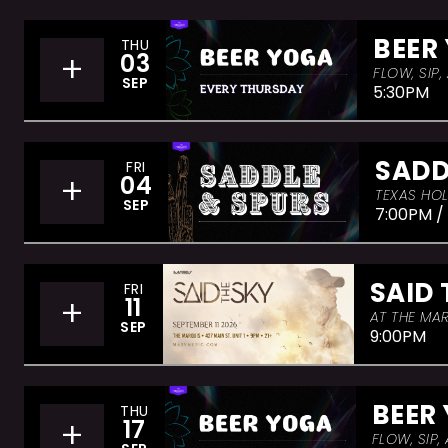
BEER
THU
+
03
FLOW, SIP
SEP
5:30PM
SADD
FRI
+
04
TEXAS HOL
SEP
7:00PM /
SAID 
FRI
+
11
AT THE MAR
SEP
9:00PM
BEER
THU
+
17
FLOW, SIP