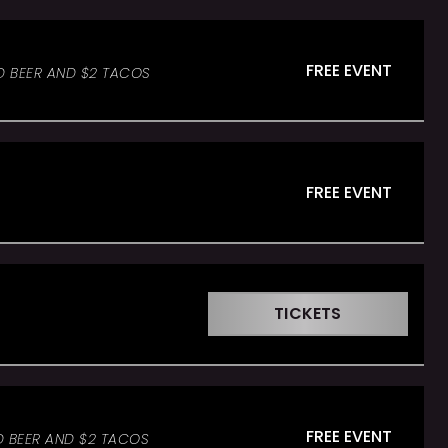
FREE EVENT
D BEER AND $2 TACOS
FREE EVENT
TICKETS
FREE EVENT
D BEER AND $2 TACOS