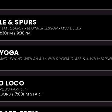
LE & SPURS
’EM TOURNEY • BEGINNER LESSON • MISS DJ LUX
8:30PM / 9:30PM
 YOGA
, AND UNWIND WITH AN ALL-LEVELS YOGA CLASS & A WELL-EARN
O LOCO
RQUIS PARK CITY
OORS / 7:00PM START