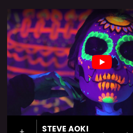
Play
STEVE AOKI
+