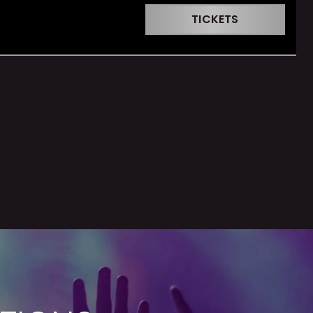
TICKETS