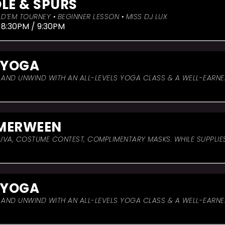
LE & SPURS
D’EM TOURNEY • BEGINNER LESSON • MISS DJ LUX
 8:30PM / 9:30PM
 YOGA
, AND UNWIND WITH AN ALL-LEVELS YOGA CLASS & A WELL-EARN
MERWEEN
UVA, COSTUME CONTEST, COMPLIMENTARY MASKS. WHILE SUPPLIES
 YOGA
, AND UNWIND WITH AN ALL-LEVELS YOGA CLASS & A WELL-EARN