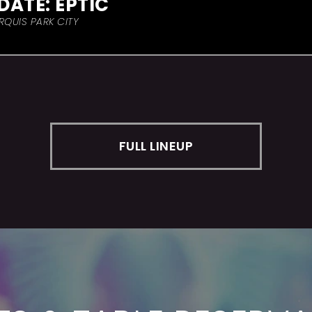
DATE: EPTIC
RQUIS PARK CITY
FULL LINEUP