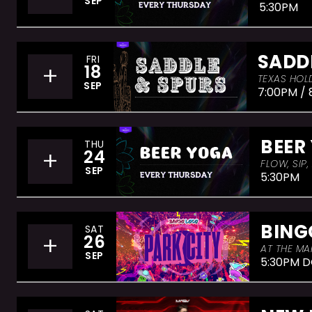
SEP
5:30PM
SADD
FRI
+
18
TEXAS HOLD
SEP
7:00PM / 
BEER
THU
+
24
FLOW, SIP
SEP
5:30PM
BING
SAT
+
26
AT THE MA
SEP
5:30PM D