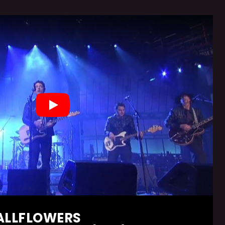
Play
ALLFLOWERS