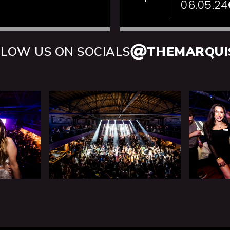
06.05.24
LOW US ON SOCIALS
THEMARQUI