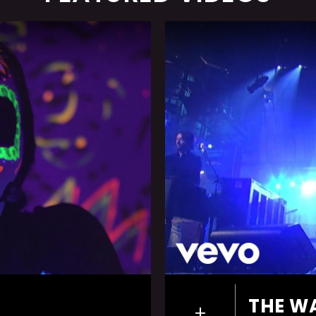
THE W
+