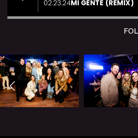
02.23.24
MI GENTE (REMIX)
FOL