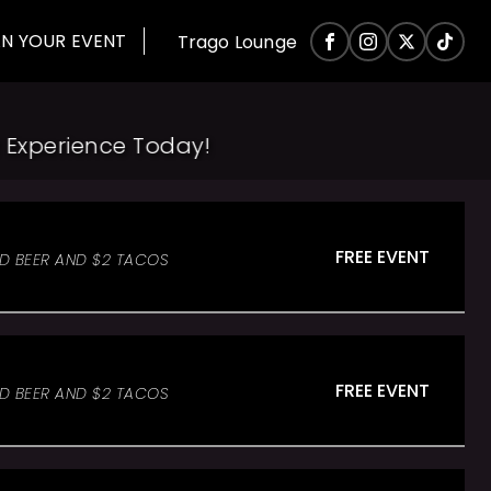
AN YOUR EVENT
Trago Lounge
xperience Today!
FREE EVENT
ED BEER AND $2 TACOS
FREE EVENT
ED BEER AND $2 TACOS