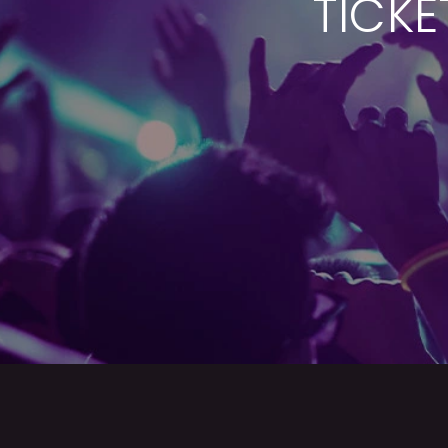
TICKE