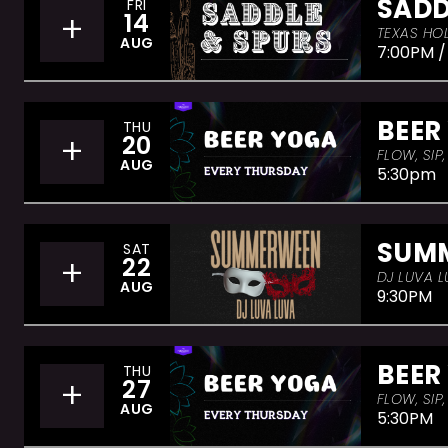
SADD
FRI
+
14
TEXAS HOL
AUG
7:00PM /
BEER
THU
+
20
FLOW, SIP
AUG
5:30pm
SUM
SAT
+
22
DJ LUVA L
AUG
9:30PM
BEER
THU
+
27
FLOW, SIP
AUG
5:30PM