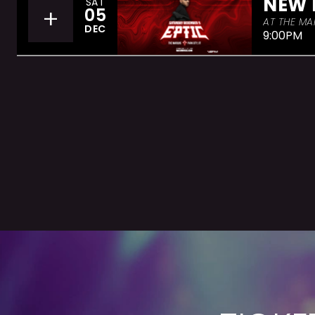
NEW 
SAT
+
05
AT THE MA
DEC
9:00PM