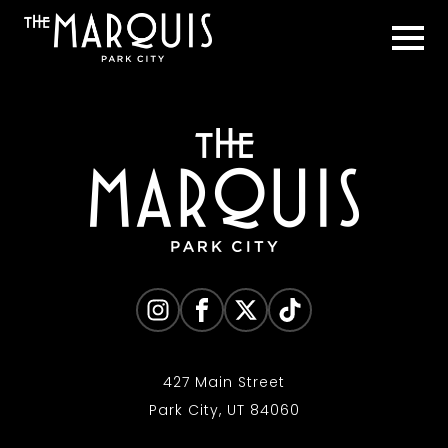
427 Main Street
Park City, UT 84060