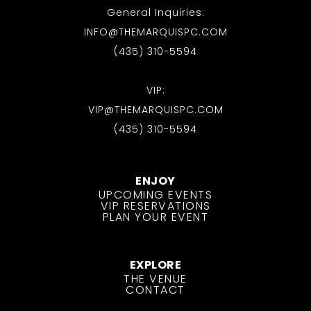
General Inquiries:
INFO@THEMARQUISPC.COM
(435) 310-5594
VIP:
VIP@THEMARQUISPC.COM
(435) 310-5594
ENJOY
UPCOMING EVENTS
VIP RESERVATIONS
PLAN YOUR EVENT
EXPLORE
THE VENUE
CONTACT