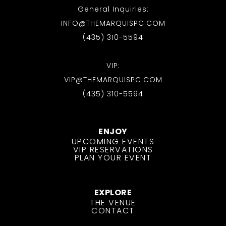
General Inquiries:
INFO@THEMARQUISPC.COM
(435) 310-5594
VIP:
VIP@THEMARQUISPC.COM
(435) 310-5594
ENJOY
UPCOMING EVENTS
VIP RESERVATIONS
PLAN YOUR EVENT
EXPLORE
THE VENUE
CONTACT