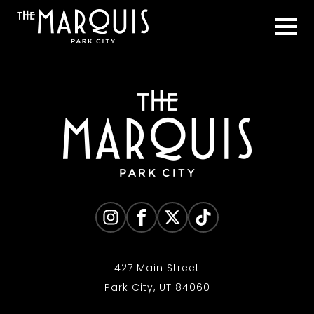
427 Main Street
Park City, UT 84060