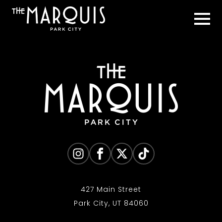
427 Main Street
Park City, UT 84060