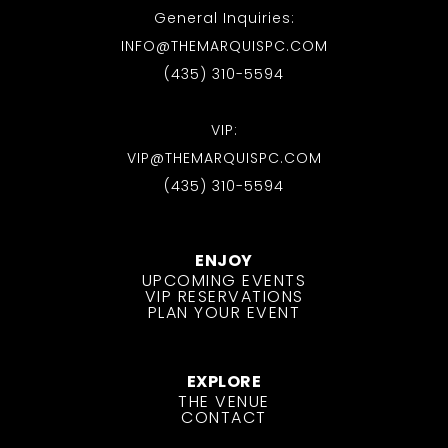
General Inquiries:
INFO@THEMARQUISPC.COM
(435) 310-5594
VIP:
VIP@THEMARQUISPC.COM
(435) 310-5594
ENJOY
UPCOMING EVENTS
VIP RESERVATIONS
PLAN YOUR EVENT
EXPLORE
THE VENUE
CONTACT