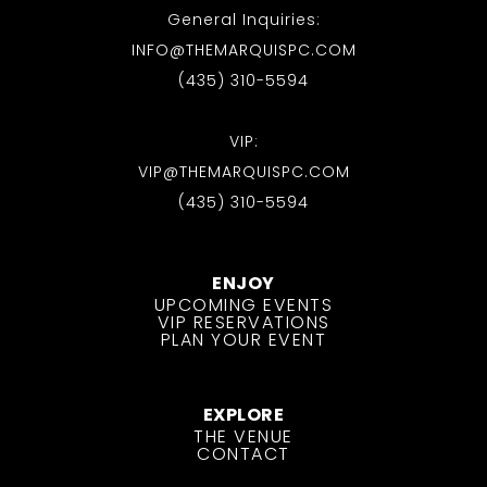
General Inquiries:
INFO@THEMARQUISPC.COM
(435) 310-5594
VIP:
VIP@THEMARQUISPC.COM
(435) 310-5594
ENJOY
UPCOMING EVENTS
VIP RESERVATIONS
PLAN YOUR EVENT
EXPLORE
THE VENUE
CONTACT