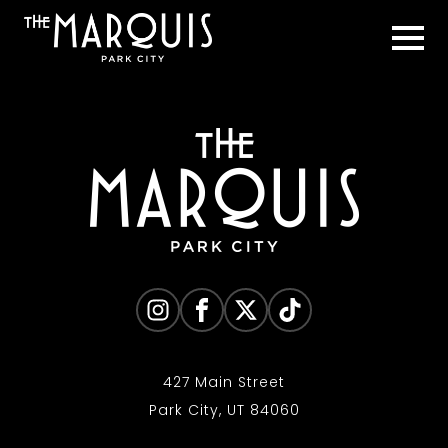
427 Main Street
Park City, UT 84060