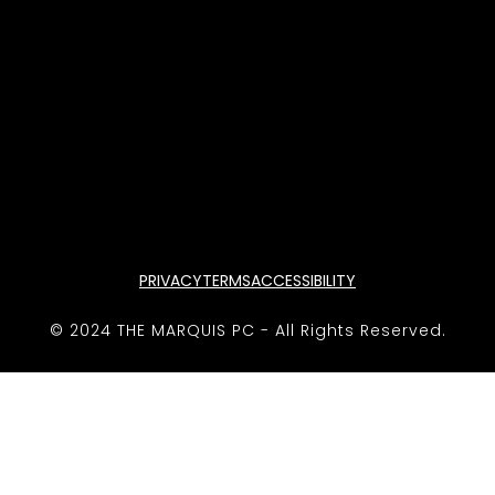
PRIVACY
TERMS
ACCESSIBILITY
© 2024 THE MARQUIS PC - All Rights Reserved.