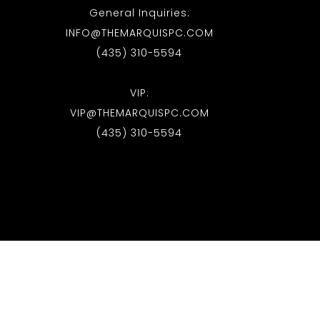
General Inquiries:
INFO@THEMARQUISPC.COM
(435) 310-5594
VIP:
VIP@THEMARQUISPC.COM
(435) 310-5594