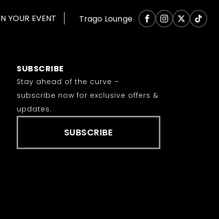
AN YOUR EVENT
Trago Lounge
SUBSCRIBE
Stay ahead of the curve –
subscribe now for exclusive offers &
updates.
SUBSCRIBE