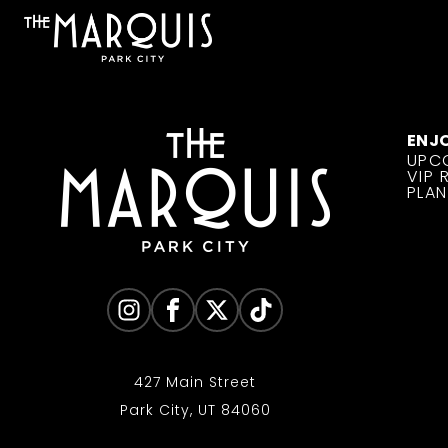
ENJ
UPC
VIP 
PLAN
427 Main Street
Park City, UT 84060