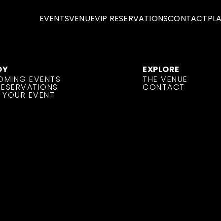
EVENTS
VENUE
VIP RESERVATIONS
CONTACT
PL
OY
EXPLORE
OMING EVENTS
THE VENUE
RESERVATIONS
CONTACT
 YOUR EVENT